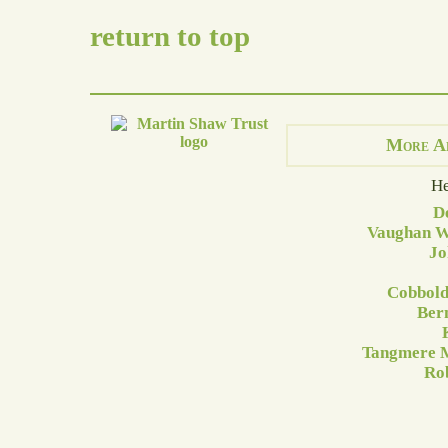
return to top
More A
He
D
Vaughan Wi
Jo
Cobbold
Ber
Tangmere M
Rob