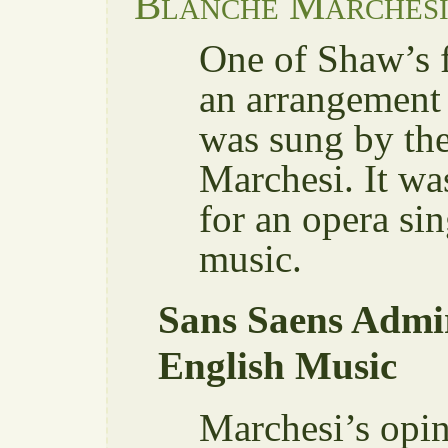
Blanche Marches
One of Shaw’s f
an arrangement 
was sung by the
Marchesi. It wa
for an opera sin
music.
Sans Saens Admir
English Music
Marchesi’s opin