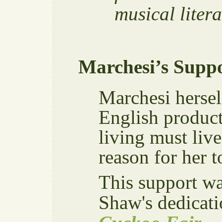
musical liter
Marchesi’s Suppo
Marchesi hersel
English producti
living must liv
reason for her 
This support w
Shaw's dedicati