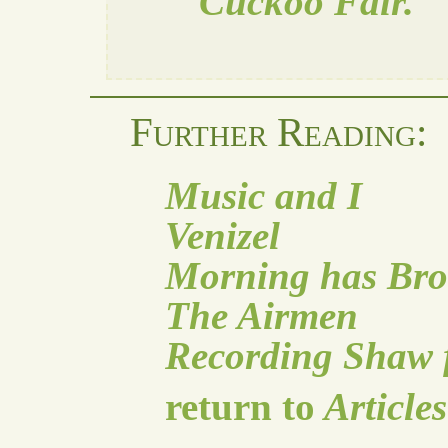
Cuckoo Fair.
Further Reading:
Music and I
Venizel
Morning has Br
The Airmen
Recording Shaw f
return to
Articles