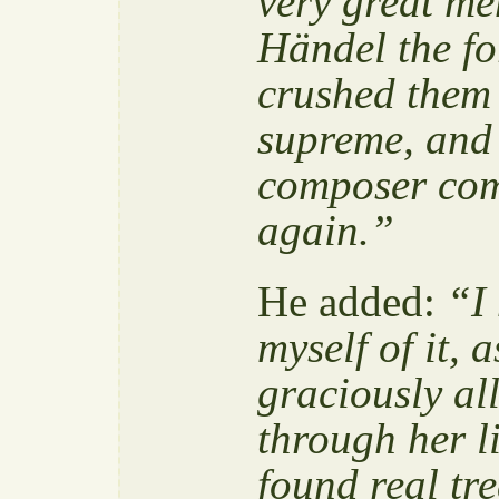
very great me
Händel the f
crushed them 
supreme, and 
composer com
again.”
He added:
“I 
myself of it, 
graciously al
through her l
found real tr