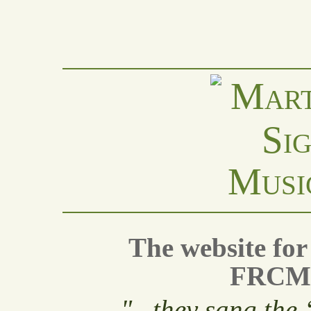
Musi
The website fo
FRCM 
"
...they sang the