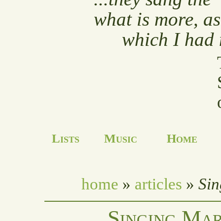
what is more, as
which I had 
Lists
Music
Home
home
»
articles
»
Sin
Singing Mar