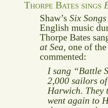
Thorpe Bates sings
B
Shaw’s
Six Songs
English music du
Thorpe Bates sa
at Sea,
one of the
commented:
I sang “Battle 
2,000 sailors of
Harwich. They t
went again to H