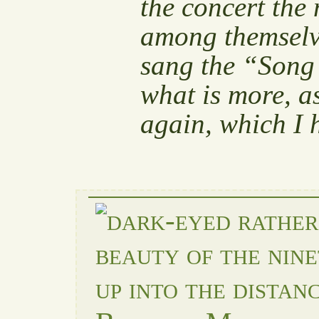
the concert the
among themselve
sang the “Song 
what is more, as
again, which I 