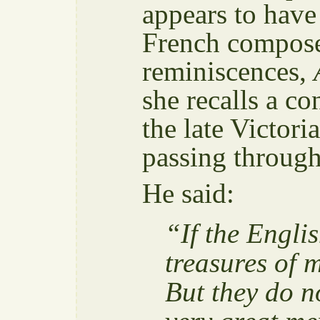
appears to have
French compose
reminiscences,
she recalls a c
the late Victor
passing throug
He said:
“If the Engli
treasures of 
But they do n