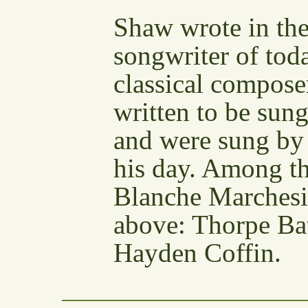
Shaw wrote in the
songwriter of tod
classical compos
written to be sung
and were sung by 
his day. Among 
Blanche Marchesi 
above: Thorpe Ba
Hayden Coffin.